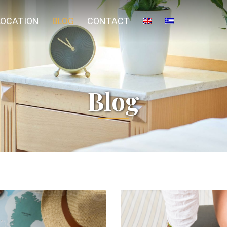
LOCATION
BLOG
CONTACT
Blog