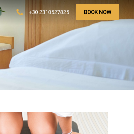
+30 2310527825
BOOK NOW