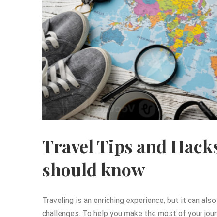
Travel Tips and Hack
should know
Traveling is an enriching experience, but it can al
challenges. To help you make the most of your jour