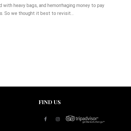
d with heavy bags, and hemorrhaging money to pay
es. So we thought it best to revisit…
FIND US