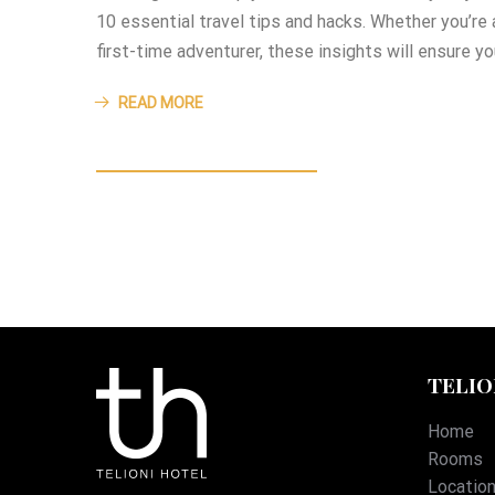
10 essential travel tips and hacks. Whether you’re
first-time adventurer, these insights will ensure y
READ MORE
TELIO
Home
Rooms
Locatio