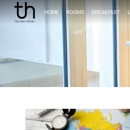
HOME
ROOMS
BREAKFAST