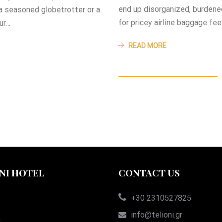
end up disorganized, burdene
 a seasoned globetrotter or a
for pricey airline baggage fe
our…
READ MORE
NI HOTEL
CONTACT US
+30 2310527825
info@telioni.gr
n