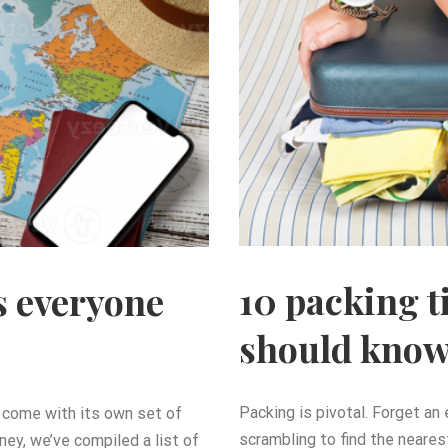
10 packing t
s everyone
should kno
Packing is pivotal. Forget an
so come with its own set of
scrambling to find the neares
ney, we’ve compiled a list of