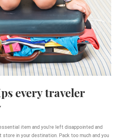
ips every traveler
w
 essential item and you’re left disappointed and
t store in your destination. Pack too much and you