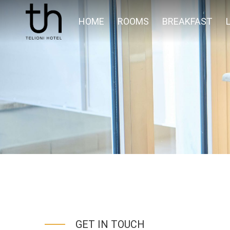
HOME
ROOMS
BREAKFAST
GET IN TOUCH