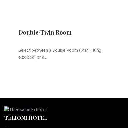
Double/Twin Room
Select between a Double Room (with 1 King
size bed) or a...
TELIONI HOTEL