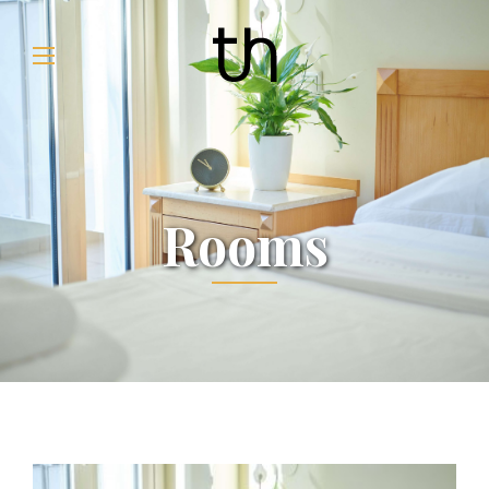
Rooms