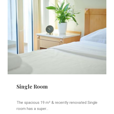
Single Room
The spacious 19 m² & recently renovated Single
room has a super...